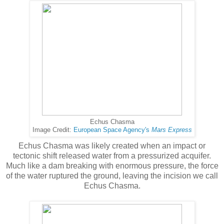
Echus Chasma
Image Credit:
European Space Agency's
Mars Express
Echus Chasma was likely created when an impact or
tectonic shift released water from a pressurized acquifer.
Much like a dam breaking with enormous pressure, the force
of the water ruptured the ground, leaving the incision we call
Echus Chasma.