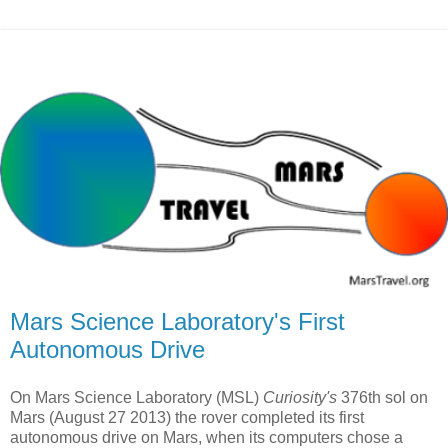
Mars Science Laboratory's First
Autonomous Drive
On Mars Science Laboratory (MSL)
Curiosity's
376th sol on
Mars (August 27 2013) the rover completed its first
autonomous drive on Mars, when its computers chose a