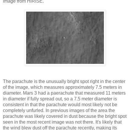
image from HiRISE.
The parachute is the unusually bright spot right in the center
of the image, which measures approximately 7.5 meters in
diameter. Mars 3 had a paerachute that measured 11 meters
in diameter if fully spread out, so a 7.5 meter diameter is
consistent in that the parachute would most likely not be
completely unfurled. In previous images of the area the
parachute was likely covered in dust because the bright spot
seen in the most recent image was not there. It's likely that
the wind blew dust off the parachute recently, making its