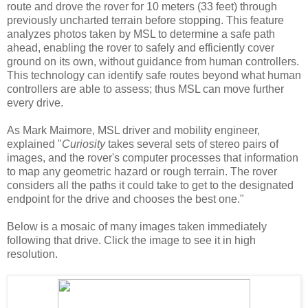
route and drove the rover for 10 meters (33 feet) through
previously uncharted terrain before stopping. This feature
analyzes photos taken by MSL to determine a safe path
ahead, enabling the rover to safely and efficiently cover
ground on its own, without guidance from human controllers.
This technology can identify safe routes beyond what human
controllers are able to assess; thus MSL can move further
every drive.
As Mark Maimore, MSL driver and mobility engineer,
explained "
Curiosity
takes several sets of stereo pairs of
images, and the rover's computer processes that information
to map any geometric hazard or rough terrain. The rover
considers all the paths it could take to get to the designated
endpoint for the drive and chooses the best one."
Below is a mosaic of many images taken immediately
following that drive. Click the image to see it in high
resolution.