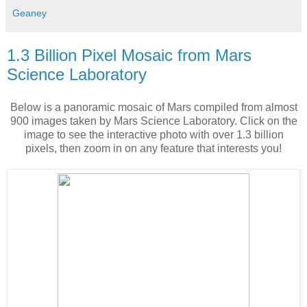
Geaney
1.3 Billion Pixel Mosaic from Mars
Science Laboratory
Below is a panoramic mosaic of Mars compiled from almost
900 images taken by Mars Science Laboratory. Click on the
image to see the interactive photo with over 1.3 billion
pixels, then zoom in on any feature that interests you!