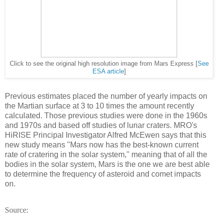
Click to see the original high resolution image from Mars Express [
See
ESA article
]
Previous estimates placed the number of yearly impacts on
the Martian surface at 3 to 10 times the amount recently
calculated. Those previous studies were done in the 1960s
and 1970s and based off studies of lunar craters. MRO's
HiRISE Principal Investigator Alfred McEwen says that this
new study means "Mars now has the best-known current
rate of cratering in the solar system," meaning that of all the
bodies in the solar system, Mars is the one we are best able
to determine the frequency of asteroid and comet impacts
on.
Source: