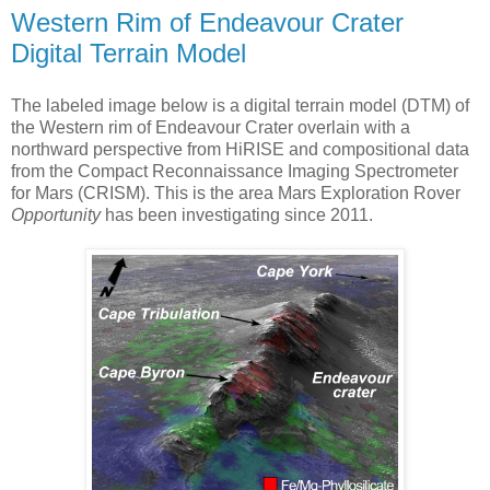
Western Rim of Endeavour Crater
Digital Terrain Model
The labeled image below is a digital terrain model (DTM) of
the Western rim of Endeavour Crater overlain with a
northward perspective from HiRISE and compositional data
from the Compact Reconnaissance Imaging Spectrometer
for Mars (CRISM). This is the area Mars Exploration Rover
Opportunity
has been investigating since 2011.