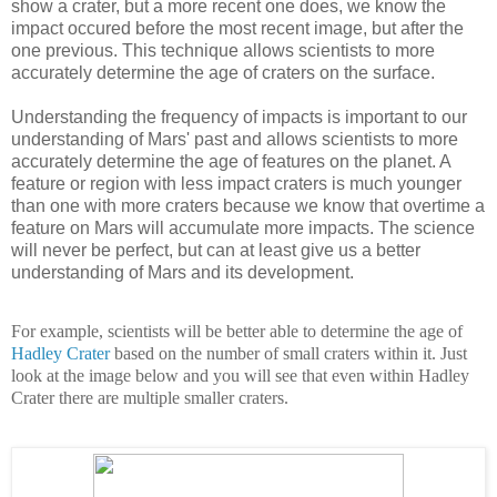
show a crater, but a more recent one does, we know the
impact occured before the most recent image, but after the
one previous. This technique allows scientists to more
accurately determine the age of craters on the surface.
Understanding the frequency of impacts is important to our
understanding of Mars' past and allows scientists to more
accurately determine the age of features on the planet. A
feature or region with less impact craters is much younger
than one with more craters because we know that overtime a
feature on Mars will accumulate more impacts. The science
will never be perfect, but can at least give us a better
understanding of Mars and its development.
For example, scientists will be better able to determine the age of
Hadley Crater
based on the number of small craters within it. Just
look at the image below and you will see that even within Hadley
Crater there are multiple smaller craters.