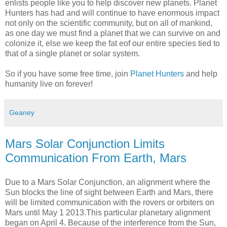
enlists people like you to help discover new planets. Planet
Hunters has had and will continue to have enormous impact
not only on the scientific community, but on all of mankind,
as one day we must find a planet that we can survive on and
colonize it, else we keep the fat eof our entire species tied to
that of a single planet or solar system.
So if you have some free time, join
Planet Hunters
and help
humanity live on forever!
Geaney
Mars Solar Conjunction Limits
Communication From Earth, Mars
Due to a Mars Solar Conjunction, an alignment where the
Sun blocks the line of sight between Earth and Mars, there
will be limited communication with the rovers or orbiters on
Mars until May 1 2013.This particular planetary alignment
began on April 4. Because of the interference from the Sun,