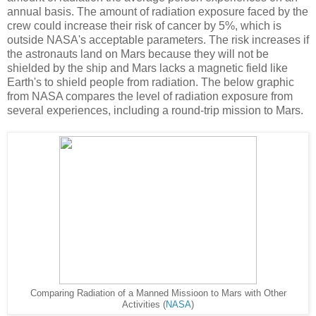
annual basis. The amount of radiation exposure faced by the
crew could increase their risk of cancer by 5%, which is
outside NASA's acceptable parameters. The risk increases if
the astronauts land on Mars because they will not be
shielded by the ship and Mars lacks a magnetic field like
Earth's to shield people from radiation. The below graphic
from NASA compares the level of radiation exposure from
several experiences, including a round-trip mission to Mars.
Comparing Radiation of a Manned Missioon to Mars with Other
Activities (
NASA
)