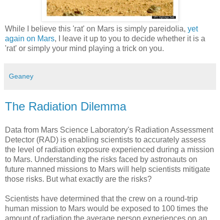
While I believe this 'rat' on Mars is simply pareidolia,
yet
again on Mars
, I leave it up to you to decide whether it is a
'rat' or simply your mind playing a trick on you.
Geaney
The Radiation Dilemma
Data from Mars Science Laboratory's Radiation Assessment
Detector (RAD) is enabling scientists to accurately assess
the level of radiation exposure experienced during a mission
to Mars. Understanding the risks faced by astronauts on
future manned missions to Mars will help scientists mitigate
those risks. But what exactly are the risks?
Scientists have determined that the crew on a round-trip
human mission to Mars would be exposed to 100 times the
amount of radiation the average person experiences on an