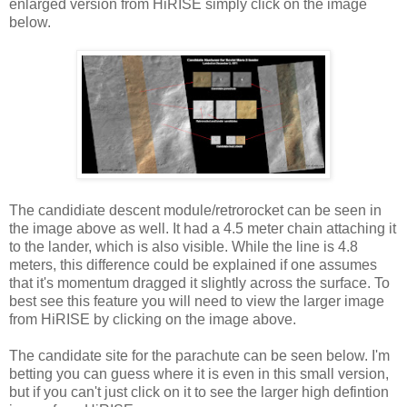
enlarged version from HiRISE simply click on the image
below.
The candidiate descent module/retrorocket can be seen in
the image above as well. It had a 4.5 meter chain attaching it
to the lander, which is also visible. While the line is 4.8
meters, this difference could be explained if one assumes
that it's momentum dragged it slightly across the surface. To
best see this feature you will need to view the larger image
from HiRISE by clicking on the image above.
The candidate site for the parachute can be seen below. I'm
betting you can guess where it is even in this small version,
but if you can't just click on it to see the larger high defintion