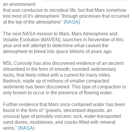
an environment
that was conducive to microbial life, but that Mars somehow
lost most of it's atmosphere "through processes that occurred
at the top of the atmosphere" (
NASA
)
The next NASA mission to Mars, Mars Atmosphere and
Volatile Evolution (MAVEN), launches in November of this
year and will attempt to determine what caused the
atmosphere to bleed into space billions of years ago.
MSL
Curiosity
has also discovered evidence of an ancient
streambed in the form of smooth, rounded sedimentary
rocks, that likely rolled with a current for many miles.
Bedrock, made up of millions of smaller compacted
sediments has been discovered. This type of compaction is
only known to occur in the presence of flowing water.
Further evidence that Mars once contained water has been
found in the form of "gravels, streambed deposits, an
unusual type of possibly volcanic rock, water-transported
sand dunes, mudstones, and cracks filled with mineral
veins." (
NASA
)