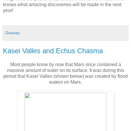
knows what amazing discoveries will be made in the next
year!
Geaney
Kasei Valles and Echus Chasma
Most people know by now that Mars once contained a
massive amount of water on its surface. It was during this
period that Kasei Valles (shown below) was created by flood
waters on Mars.