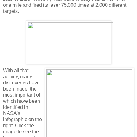
one mile and fired its laser 75,000 times at 2,000 different
targets.
With all that
activity, many
discoveries have
been made, the
most important of
which have been
identified in
NASA's
infographic on the
right. Click the
image to see the