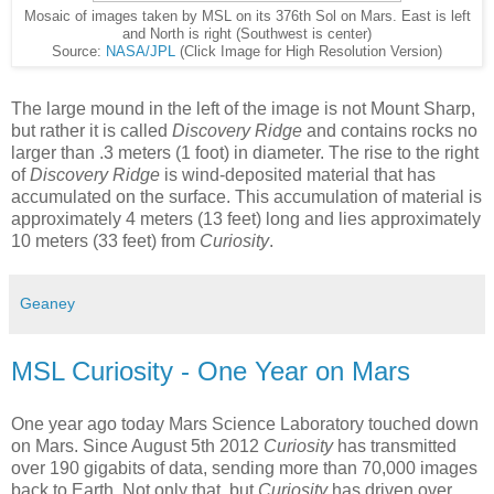
Mosaic of images taken by MSL on its 376th Sol on Mars. East is left
and North is right (Southwest is center)
Source:
NASA/JPL
(Click Image for High Resolution Version)
The large mound in the left of the image is not Mount Sharp,
but rather it is called
Discovery Ridge
and contains rocks no
larger than .3 meters (1 foot) in diameter. The rise to the right
of
Discovery Ridge
is wind-deposited material that has
accumulated on the surface. This accumulation of material is
approximately 4 meters (13 feet) long and lies approximately
10 meters (33 feet) from
Curiosity
.
Geaney
MSL Curiosity - One Year on Mars
One year ago today Mars Science Laboratory touched down
on Mars. Since August 5th 2012
Curiosity
has transmitted
over 190 gigabits of data, sending more than 70,000 images
back to Earth. Not only that, but
Curiosity
has driven over