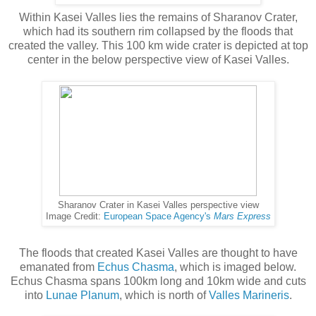
Within Kasei Valles lies the remains of Sharanov Crater,
which had its southern rim collapsed by the floods that
created the valley. This 100 km wide crater is depicted at top
center in the below perspective view of Kasei Valles.
Sharanov Crater in Kasei Valles perspective view
Image Credit:
European Space Agency's
Mars Express
The floods that created Kasei Valles are thought to have
emanated from
Echus Chasma
, which is imaged below.
Echus Chasma spans 100km long and 10km wide and cuts
into
Lunae Planum
, which is north of
Valles Marineris
.