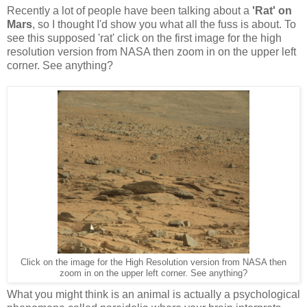
Recently a lot of people have been talking about a
'Rat' on
Mars
, so I thought I'd show you what all the fuss is about. To
see this supposed 'rat' click on the first image for the high
resolution version from NASA then zoom in on the upper left
corner. See anything?
Click on the image for the High Resolution version from NASA then
zoom in on the upper left corner. See anything?
What you might think is an animal is actually a psychological