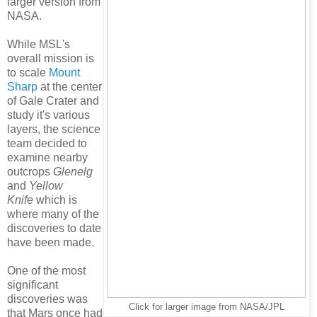
larger version from
NASA.
While MSL's
overall mission is
to scale
Mount
Sharp
at the center
of Gale Crater and
study it's various
layers, the science
team decided to
examine nearby
outcrops
Glenelg
and
Yellow
Knife
which is
where many of the
discoveries to date
have been made.
One of the most
significant
discoveries was
Click for larger image from NASA/JPL
that Mars once had