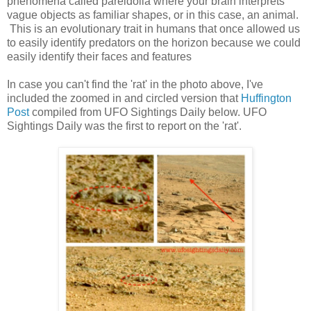
phenomena called pareidolia where your brain interprets
vague objects as familiar shapes, or in this case, an animal.
This is an evolutionary trait in humans that once allowed us
to easily identify predators on the horizon because we could
easily identify their faces and features
In case you can't find the 'rat' in the photo above, I've
included the zoomed in and circled version that
Huffington
Post
compiled from UFO Sightings Daily below. UFO
Sightings Daily was the first to report on the 'rat'.