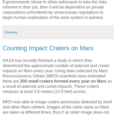
If governments refuse to allow astronauts to take the risks
inherent in their job, then it will be dependent on private
corporations unhindered by unnecessary regulations to
begin human exploration of the solar system in earnest.
Geaney
Counting Impact Craters on Mars
NASA has recently finished a study in which they
determined the approximate number of asteroid and comet
impacts on Mars every year. Using data collected by Mars
Reconnaisance Orbiter (MRO) scientists have estimated
there are
200 small craters formed every year on Mars
as
a result of asteroid and comet impacts. These craters
measure at least 3.9 meters (12.8 feet) across.
MRO was able to image craters previously detected by itself
and other Mars orbiters. Images of the same spots on Mars
are taken at different times, thus if an older image does not