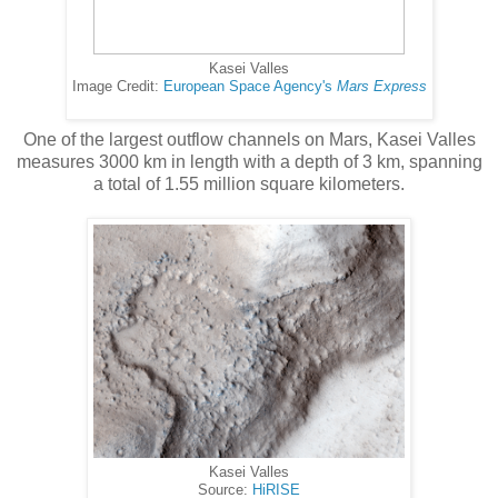
Kasei Valles
Image Credit:
European Space Agency's
Mars Express
One of the largest outflow channels on Mars, Kasei Valles
measures 3000 km in length with a depth of 3 km, spanning
a total of 1.55 million square kilometers.
Kasei Valles
Source:
HiRISE