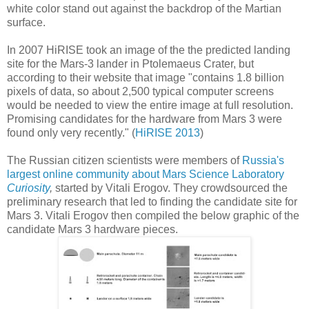
white color stand out against the backdrop of the Martian
surface.
In 2007 HiRISE took an image of the the predicted landing
site for the Mars-3 lander in Ptolemaeus Crater, but
according to their website that image "contains 1.8 billion
pixels of data, so about 2,500 typical computer screens
would be needed to view the entire image at full resolution.
Promising candidates for the hardware from Mars 3 were
found only very recently." (
HiRISE 2013
)
The Russian citizen scientists were members of
Russia's
largest online community about Mars Science Laboratory
Curiosity
,
started by Vitali Erogov. They crowdsourced the
preliminary research that led to finding the candidate site for
Mars 3. Vitali Erogov then compiled the below graphic of the
candidate Mars 3 hardware pieces.