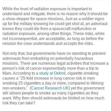
While the level of radiation exposure is important to
understand and mitigate, there is no reason why it should be
a show-stopper for space missions. Just as a soldier signs
up for the military knowing he could get shot at, an astronaut
knows they could die from a spacecraft malfunction or
radiation exposure, among other things. These risks, while
not inconsequential, are acceptable, as long as before the
mission the crew understands and accepts the risks.
Not only that, but governments have no standing to prevent
astronauts from embarking on potentially hazardous
missions. There are numerous legal activities that increase a
person's risk of cancer exponentially more than a trip to
Mars. According to a
study at Oxford
, cigarette smoking
causes a "25-fold increase in lung cancer risk in men
smoking 25 cigarettes a day or more, compared to lifelong
non-smokers," (
Cancer Research UK
) yet the government
still allows people to smoke as many cigarettes as they
want. Why then should astronauts be limited on how much
risk they can take?