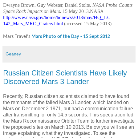
Dwayne Brown, Guy Webster, Daniel Stolte.
NASA Probe Counts
Space Rock Impacts on Mars.
15 May 2013.NASA
http://www.nasa.gov/home/hqnews/2013/may/HQ_13-
142_Mars_MRO_Craters.html
(accessed 15 May 2013)
Mars Travel's
Mars Photo of the Day - 15 Sept 2012
Geaney
Russian Citizen Scientists Have Likely
Discovered Mars 3 Lander
Recently, Russian citizen scientists claimed to have found
the remnants of the failed Mars 3 Lander, which landed on
Mars on December 2 1971, but had a communication failure
after transmitting for only 14.5 seconds. This speculation led
the Mars Reconnaissance Orbiter Team to further investigate
the proposed sites on March 10 2013. Below you will see an
image explaining what they investigated. To see the