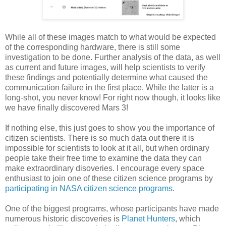
While all of these images match to what would be expected
of the corresponding hardware, there is still some
investigation to be done. Further analysis of the data, as well
as current and future images, will help scientists to verify
these findings and potentially determine what caused the
communication failure in the first place. While the latter is a
long-shot, you never know! For right now though, it looks like
we have finally discovered Mars 3!
If nothing else, this just goes to show you the importance of
citizen scientists. There is so much data out there it is
impossible for scientists to look at it all, but when ordinary
people take their free time to examine the data they can
make extraordinary disoveries. I encourage every space
enthusiast to join one of these citizen science programs by
participating in NASA citizen science programs
.
One of the biggest programs, whose participants have made
numerous historic discoveries is
Planet Hunters
, which