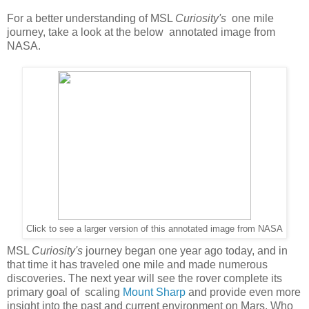
For a better understanding of MSL
Curiosity's
one mile
journey, take a look at the below annotated image from
NASA.
Click to see a larger version of this annotated image from NASA
MSL
Curiosity's
journey began one year ago today, and in
that time it has traveled one mile and made numerous
discoveries. The next year will see the rover complete its
primary goal of scaling
Mount Sharp
and provide even more
insight into the past and current environment on Mars. Who