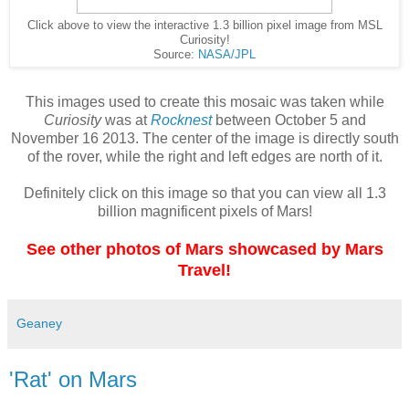
Click above to view the interactive 1.3 billion pixel image from MSL
Curiosity!
Source:
NASA/JPL
This images used to create this mosaic was taken while
Curiosity
was at
Rocknest
between October 5 and
November 16 2013. The center of the image is directly south
of the rover, while the right and left edges are north of it.
Definitely click on this image so that you can view all 1.3
billion magnificent pixels of Mars!
See other photos of Mars showcased by Mars
Travel!
Geaney
'Rat' on Mars