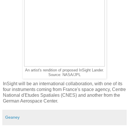
An artist's rendition of proposed InSight Lander.
Source: NASA/JPL
InSight will be an international collaboration, with one of its
four instruments coming from France's space agency, Centre
National d'Etudes Spatiales (CNES) and another from the
German Aerospace Center.
Geaney