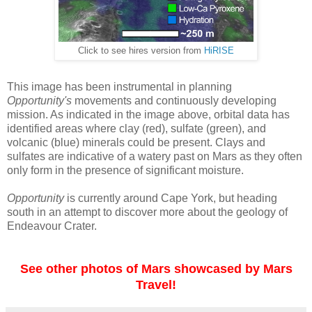
Click to see hires version from
HiRISE
This image has been instrumental in planning
Opportunity's
movements and continuously developing
mission. As indicated in the image above, orbital data has
identified areas where clay (red), sulfate (green), and
volcanic (blue) minerals could be present. Clays and
sulfates are indicative of a watery past on Mars as they often
only form in the presence of significant moisture.
Opportunity
is currently around Cape York, but heading
south in an attempt to discover more about the geology of
Endeavour Crater.
See other photos of Mars showcased by Mars
Travel!