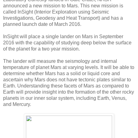
announced a new mission to Mars. This new mission is
called InSight (Interior Exploration using Seismic
Investigations, Geodesy and Heat Transport) and has a
planned launch date of March 2016.
InSight will place a single lander on Mars in September
2016 with the capability of studying deep below the surface
of the planet for a two year mission.
The lander will measure the seismology and internal
temperature of planet Mars at varying levels. It will be able to
determine whether Mars has a solid or liquid core and
ascertain why Mars does not have tectonic plates similar to
Earth. Understanding these facets of Mars as compared to
Earth will provide insight into the formation of the other rocky
planets in our inner solar system, including Earth, Venus,
and Mercury.