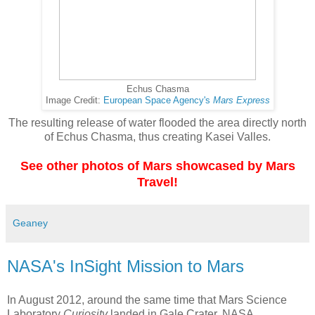
Echus Chasma
Image Credit:
European Space Agency's
Mars Express
The resulting release of water flooded the area directly north
of Echus Chasma, thus creating Kasei Valles.
See other photos of Mars showcased by Mars
Travel!
Geaney
NASA's InSight Mission to Mars
In August 2012, around the same time that Mars Science
Laboratory
Curiosity
landed in Gale Crater, NASA