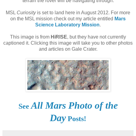
terrain the rover will be navigating through.
MSL
Curiosity
is set to land here in August 2012. For more
on the MSL mission check out my article entitled
Mars
Science Laboratory Mission
.
This image is from
HiRISE
, but they have not currently
captioned it. Clicking this image will take you to other photos
and articles on Gale Crater.
All Mars Photo of the
See
Day
Posts!