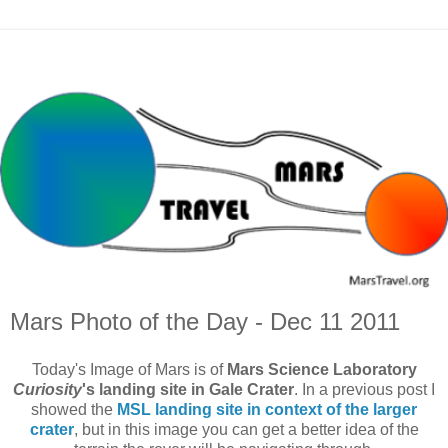
Mars Photo of the Day - Dec 11 2011
Today's Image of Mars is of
Mars Science Laboratory
Curiosity
's landing site in Gale Crater
. In a previous post I
showed the
MSL landing site in context of the larger
crater
, but in this image you can get a better idea of the