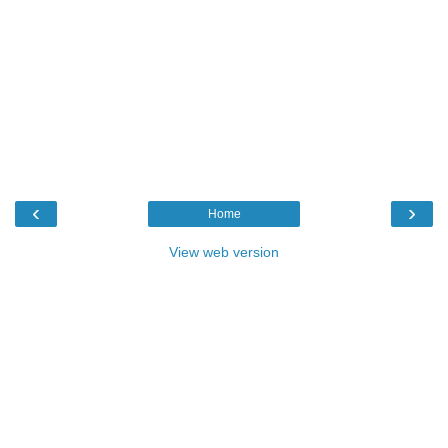
‹
›
Home
View web version