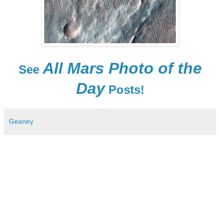
All Mars Photo of the
See
Day
Posts!
Geaney