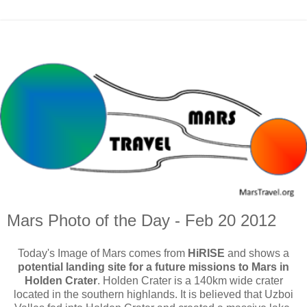
Mars Photo of the Day - Feb 20 2012
Today's Image of Mars comes from
HiRISE
and shows a
potential landing site for a future missions to Mars in
Holden Crater
. Holden Crater is a 140km wide crater
located in the southern highlands. It is believed that Uzboi