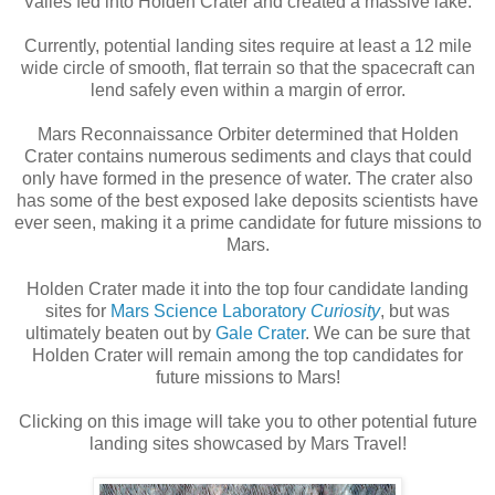
Valles fed into Holden Crater and created a massive lake.
Currently, potential landing sites require at least a 12 mile
wide circle of smooth, flat terrain so that the spacecraft can
lend safely even within a margin of error.
Mars Reconnaissance Orbiter determined that Holden
Crater contains numerous sediments and clays that could
only have formed in the presence of water. The crater also
has some of the best exposed lake deposits scientists have
ever seen, making it a prime candidate for future missions to
Mars.
Holden Crater made it into the top four candidate landing
sites for
Mars Science Laboratory
Curiosity
, but was
ultimately beaten out by
Gale Crater
. We can be sure that
Holden Crater will remain among the top candidates for
future missions to Mars!
Clicking on this image will take you to other potential future
landing sites showcased by Mars Travel!