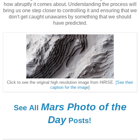
how abruptly it comes about. Understanding the process will
bring us one step closer to controlling it and ensuring that we
don't get caught unawares by something that we should
have predicted.
Click to see the original high resolution image from HiRISE.
[See their
caption for the image
]
Mars Photo of the
See
All
Day
Posts!