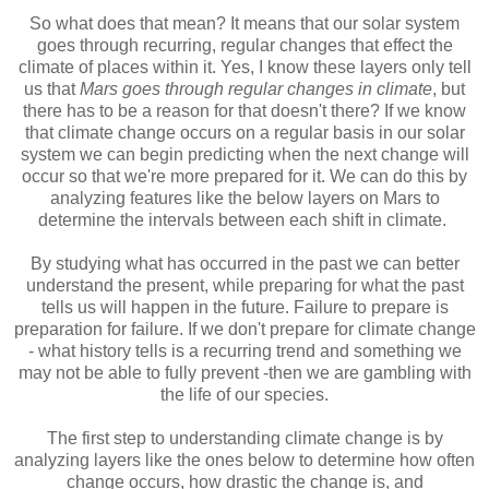
So what does that mean? It means that our solar system
goes through recurring, regular changes that effect the
climate of places within it. Yes, I know these layers only tell
us that
Mars goes through regular changes in climate
, but
there has to be a reason for that doesn't there? If we know
that climate change occurs on a regular basis in our solar
system we can begin predicting when the next change will
occur so that we're more prepared for it. We can do this by
analyzing features like the below layers on Mars to
determine the intervals between each shift in climate.
By studying what has occurred in the past we can better
understand the present, while preparing for what the past
tells us will happen in the future. Failure to prepare is
preparation for failure. If we don't prepare for climate change
- what history tells is a recurring trend and something we
may not be able to fully prevent -then we are gambling with
the life of our species.
The first step to understanding climate change is by
analyzing layers like the ones below to determine how often
change occurs, how drastic the change is, and