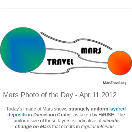
Mars Photo of the Day - Apr 11 2012
Today's Image of Mars shows
strangely uniform
layered
deposits
in Danielson Crater
, as taken by
HiRISE
. The
uniform size of these layers is indicative of
climate
change on Mars
that occurs in
regular intervals
.