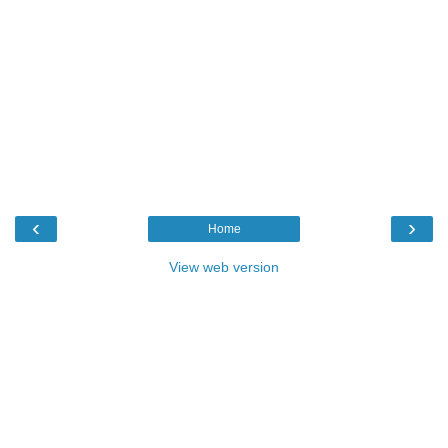
‹
›
Home
View web version