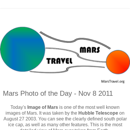
Mars Photo of the Day - Nov 8 2011
Today's
Image of Mars
is one of the most well known
images of Mars. It was taken by the
Hubble Telescope
on
August 27 2003. You can see the clearly defined south polar
ice cap, as well as many other features. This is the most