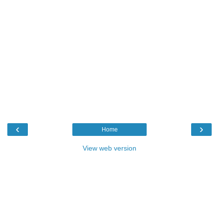
‹
›
Home
View web version