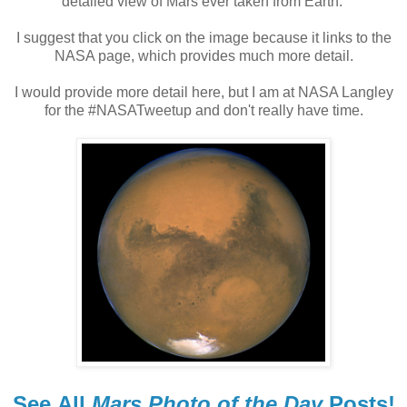
detailed view of Mars ever taken from Earth.
I suggest that you click on the image because it links to the
NASA page, which provides much more detail.
I would provide more detail here, but I am at NASA Langley
for the #NASATweetup and don't really have time.
See
All
Mars Photo of the Day
Posts!