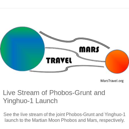
Live Stream of Phobos-Grunt and
Yinghuo-1 Launch
See the live stream of the joint Phobos-Grunt and Yinghuo-1
launch to the Martian Moon Phobos and Mars, respectively.