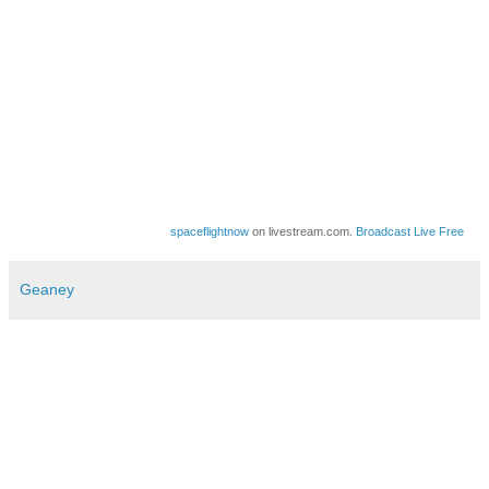
spaceflightnow
on livestream.com.
Broadcast Live Free
Geaney